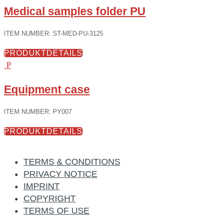
Medical samples folder PU
ITEM NUMBER
:
ST-MED-PU-3125
PRODUKTDETAILS
Equipment case
ITEM NUMBER
:
PY007
PRODUKTDETAILS
TERMS & CONDITIONS
PRIVACY NOTICE
IMPRINT
COPYRIGHT
TERMS OF USE