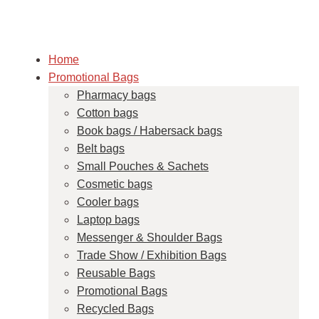
Home
Promotional Bags
Pharmacy bags
Cotton bags
Book bags / Habersack bags
Belt bags
Small Pouches & Sachets
Cosmetic bags
Cooler bags
Laptop bags
Messenger & Shoulder Bags
Trade Show / Exhibition Bags
Reusable Bags
Promotional Bags
Recycled Bags