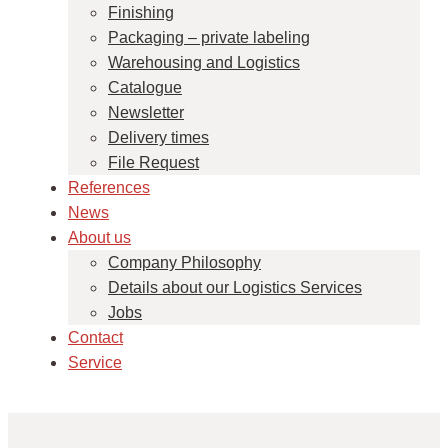
Finishing
Packaging – private labeling
Warehousing and Logistics
Catalogue
Newsletter
Delivery times
File Request
References
News
About us
Company Philosophy
Details about our Logistics Services
Jobs
Contact
Service