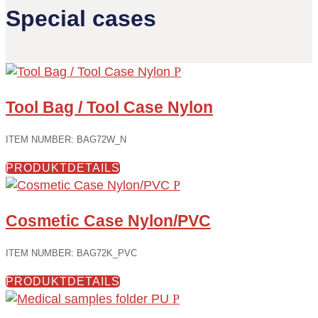
Special cases
Tool Bag / Tool Case Nylon
ITEM NUMBER
:
BAG72W_N
PRODUKTDETAILS
Cosmetic Case Nylon/PVC
ITEM NUMBER
:
BAG72K_PVC
PRODUKTDETAILS