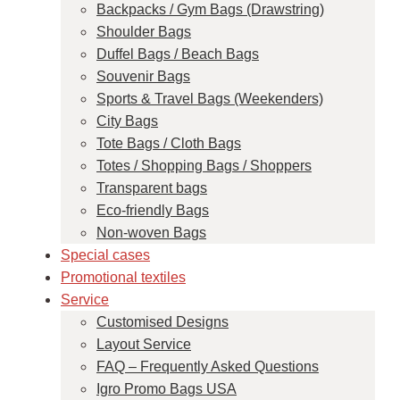
Backpacks / Gym Bags (Drawstring)
Shoulder Bags
Duffel Bags / Beach Bags
Souvenir Bags
Sports & Travel Bags (Weekenders)
City Bags
Tote Bags / Cloth Bags
Totes / Shopping Bags / Shoppers
Transparent bags
Eco-friendly Bags
Non-woven Bags
Special cases
Promotional textiles
Service
Customised Designs
Layout Service
FAQ – Frequently Asked Questions
Igro Promo Bags USA