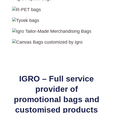
IGRO – Full service
provider of
promotional bags and
customised products