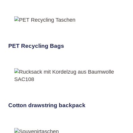
PET Recycling Bags
Cotton drawstring backpack