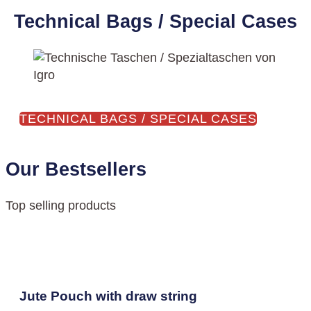
Technical Bags / Special Cases
TECHNICAL BAGS / SPECIAL CASES
Our Bestsellers
Top selling products
Jute Pouch with draw string