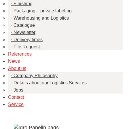
Finishing
Packaging – private labeling
Warehousing and Logistics
Catalogue
Newsletter
Delivery times
File Request
References
News
About us
Company Philosophy
Details about our Logistics Services
Jobs
Contact
Service