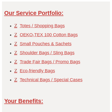
Our Service Portfolio:
Z
Totes / Shopping Bags
Z
OEKO-TEX 100 Cotton Bags
Z
Small Pouches & Sachets
Z
Shoulder Bags / Sling Bags
Z
Trade Fair Bags / Promo Bags
Z
Eco-friendly Bags
Z
Technical Bags / Special Cases
Your Benefits: