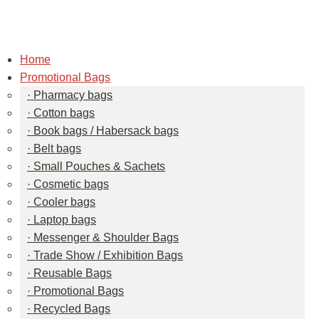
Home
Promotional Bags
Pharmacy bags
Cotton bags
Book bags / Habersack bags
Belt bags
Small Pouches & Sachets
Cosmetic bags
Cooler bags
Laptop bags
Messenger & Shoulder Bags
Trade Show / Exhibition Bags
Reusable Bags
Promotional Bags
Recycled Bags