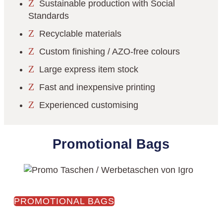
Z
Sustainable production with Social
Standards
Z
Recyclable materials
Z
Custom finishing / AZO-free colours
Z
Large express item stock
Z
Fast and inexpensive printing
Z
Experienced customising
Promotional Bags
PROMOTIONAL BAGS