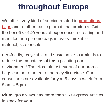
throughout Europe
We offer every kind of service related to
promotional
bags
and to other textile promotional products. Get
the benefits of 40 years of experience in creating and
manufacturing promo bags in every thinkable
material, size or color.
Eco-friedly, recyclable and sustainable: our aim is to
reduce the mountains of trash polluting our
environment! Therefore almost every of our promo
bags can be returned to the recycling circle. Our
consultants are available for you 5 days a week from
8 am – 5 pm.
Plus
: Igro always has more than 350 express articles
in stock for you!