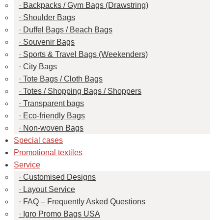
Backpacks / Gym Bags (Drawstring)
Shoulder Bags
Duffel Bags / Beach Bags
Souvenir Bags
Sports & Travel Bags (Weekenders)
City Bags
Tote Bags / Cloth Bags
Totes / Shopping Bags / Shoppers
Transparent bags
Eco-friendly Bags
Non-woven Bags
Special cases
Promotional textiles
Service
Customised Designs
Layout Service
FAQ – Frequently Asked Questions
Igro Promo Bags USA