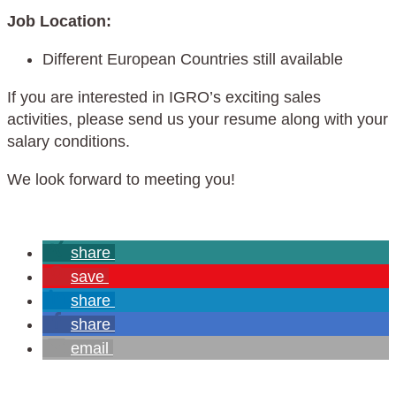
Job Location:
Different European Countries still available
If you are interested in IGRO’s exciting sales
activities, please send us your resume along with your
salary conditions.
We look forward to meeting you!
share
save
share
share
email