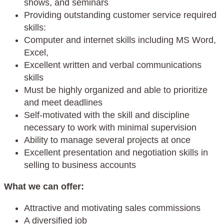
shows, and seminars
Providing outstanding customer service required
skills:
Computer and internet skills including MS Word,
Excel,
Excellent written and verbal communications
skills
Must be highly organized and able to prioritize
and meet deadlines
Self-motivated with the skill and discipline
necessary to work with minimal supervision
Ability to manage several projects at once
Excellent presentation and negotiation skills in
selling to business accounts
What we can offer:
Attractive and motivating sales commissions
A diversified job