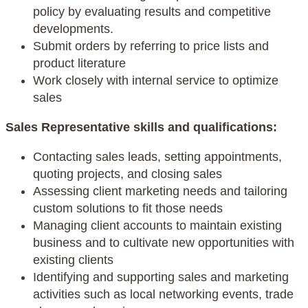
policy by evaluating results and competitive
developments.
Submit orders by referring to price lists and
product literature
Work closely with internal service to optimize
sales
Sales Representative skills and qualifications:
Contacting sales leads, setting appointments,
quoting projects, and closing sales
Assessing client marketing needs and tailoring
custom solutions to fit those needs
Managing client accounts to maintain existing
business and to cultivate new opportunities with
existing clients
Identifying and supporting sales and marketing
activities such as local networking events, trade