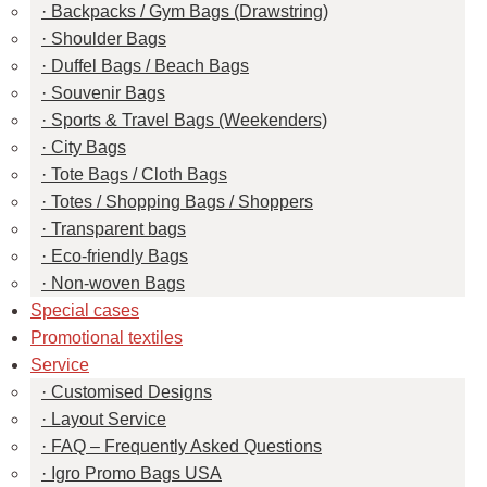
Backpacks / Gym Bags (Drawstring)
Shoulder Bags
Duffel Bags / Beach Bags
Souvenir Bags
Sports & Travel Bags (Weekenders)
City Bags
Tote Bags / Cloth Bags
Totes / Shopping Bags / Shoppers
Transparent bags
Eco-friendly Bags
Non-woven Bags
Special cases
Promotional textiles
Service
Customised Designs
Layout Service
FAQ – Frequently Asked Questions
Igro Promo Bags USA