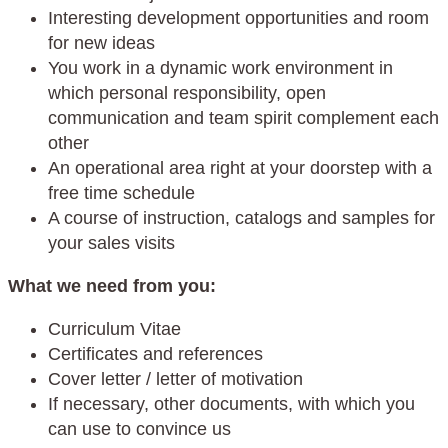
Interesting development opportunities and room
for new ideas
You work in a dynamic work environment in
which personal responsibility, open
communication and team spirit complement each
other
An operational area right at your doorstep with a
free time schedule
A course of instruction, catalogs and samples for
your sales visits
What we need from you:
Curriculum Vitae
Certificates and references
Cover letter / letter of motivation
If necessary, other documents, with which you
can use to convince us