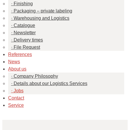
Finishing
Packaging – private labeling
Warehousing and Logistics
Catalogue
Newsletter
Delivery times
File Request
References
News
About us
Company Philosophy
Details about our Logistics Services
Jobs
Contact
Service