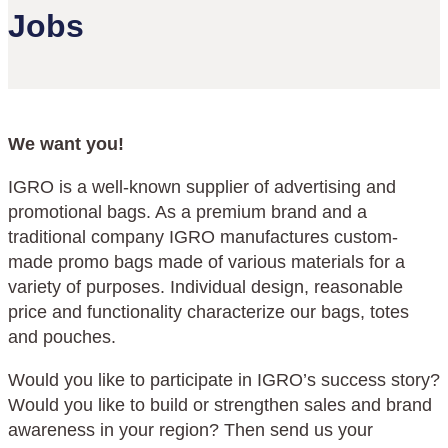
Jobs
We want you!
IGRO is a well-known supplier of advertising and
promotional bags. As a premium brand and a
traditional company IGRO manufactures custom-
made promo bags made of various materials for a
variety of purposes. Individual design, reasonable
price and functionality characterize our bags, totes
and pouches.
Would you like to participate in IGRO’s success story?
Would you like to build or strengthen sales and brand
awareness in your region? Then send us your