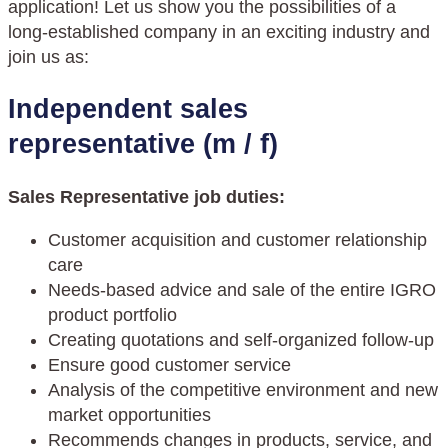
application! Let us show you the possibilities of a
long-established company in an exciting industry and
join us as:
I
ndependent sales
representative (m / f)
Sales Representative job duties:
Customer acquisition and customer relationship
care
Needs-based advice and sale of the entire IGRO
product portfolio
Creating quotations and self-organized follow-up
Ensure good customer service
Analysis of the competitive environment and new
market opportunities
Recommends changes in products, service, and