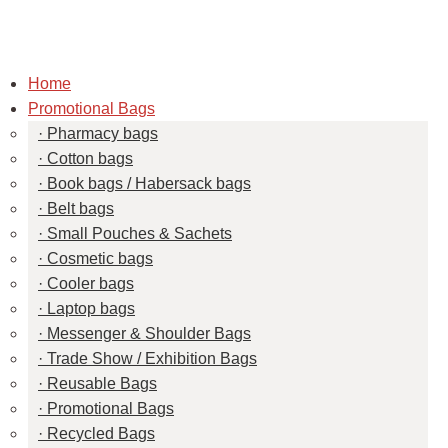
Home
Promotional Bags
Pharmacy bags
Cotton bags
Book bags / Habersack bags
Belt bags
Small Pouches & Sachets
Cosmetic bags
Cooler bags
Laptop bags
Messenger & Shoulder Bags
Trade Show / Exhibition Bags
Reusable Bags
Promotional Bags
Recycled Bags