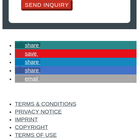
SEND INQUIRY
share
save
share
share
email
TERMS & CONDITIONS
PRIVACY NOTICE
IMPRINT
COPYRIGHT
TERMS OF USE