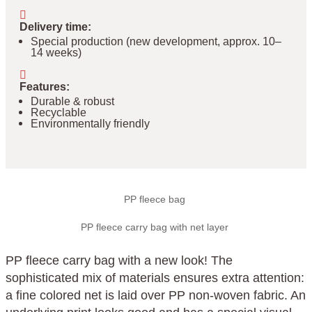
Delivery time
:
Special production (new development, approx. 10–
14 weeks)
Features
:
Durable & robust
Recyclable
Environmentally friendly
PP fleece bag
PP fleece carry bag with net layer
PP fleece carry bag with a new look! The
sophisticated mix of materials ensures extra attention:
a fine colored net is laid over PP non-woven fabric. An