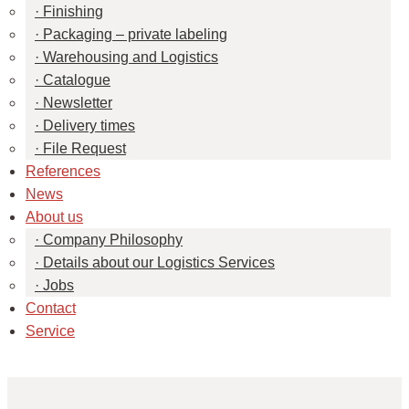
Finishing
Packaging – private labeling
Warehousing and Logistics
Catalogue
Newsletter
Delivery times
File Request
References
News
About us
Company Philosophy
Details about our Logistics Services
Jobs
Contact
Service