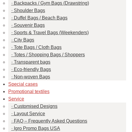
Backpacks / Gym Bags (Drawstring)
Shoulder Bags
Duffel Bags / Beach Bags
Souvenir Bags
Sports & Travel Bags (Weekenders)
City Bags
Tote Bags / Cloth Bags
Totes / Shopping Bags / Shoppers
Transparent bags
Eco-friendly Bags
Non-woven Bags
Special cases
Promotional textiles
Service
Customised Designs
Layout Service
FAQ – Frequently Asked Questions
Igro Promo Bags USA