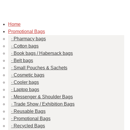
Home
Promotional Bags
Pharmacy bags
Cotton bags
Book bags / Habersack bags
Belt bags
Small Pouches & Sachets
Cosmetic bags
Cooler bags
Laptop bags
Messenger & Shoulder Bags
Trade Show / Exhibition Bags
Reusable Bags
Promotional Bags
Recycled Bags