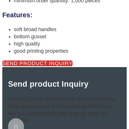
minimum order quantity: 1,000 pieces
Features:
soft broad handles
bottom gusset
high quality
good printing properties
SEND PRODUCT INQUIRY
Send product Inquiry
Should you be interested in this or a similar
item please send the completed form to us.
We will get in touch with you as soon as
possible.
