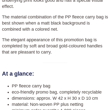
underlying print looks good and has a special visual
effect.
The material combination of the PP fleece carry bag is
best shown when a matt black background is
combined with a colored net.
The elegant appearance of this promotion bag is
completed by soft and broad gold-coloured handles
that are pleasant to carry.
At a glance:
PP fleece carry bag
eco-friendly promo bag, completely recyclable
dimensions: approx. W 42 x H 30 x D 10 cm
material: Non-woven PP plus netting