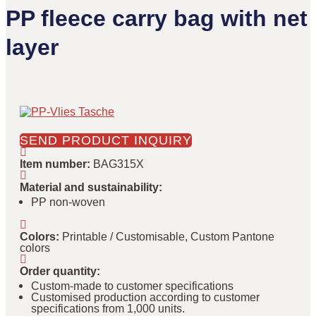
PP fleece carry bag with net
layer
SEND PRODUCT INQUIRY
Item number
:
BAG315X
Material and sustainability
:
PP non-woven
Colors
:
Printable / Customisable, Custom Pantone
colors
Order quantity
:
Custom-made to customer specifications
Customised production according to customer
specifications from 1,000 units.