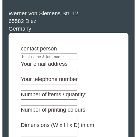
Werner-von-Siemens-Str. 12
65582 Diez
Germany
contact person
Your email address
Your telephone number
Number of items / quantity:
Number of printing colours
Dimensions (W x H x D) in cm