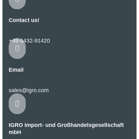
Contact us!
+49-6432-91420

Email
sales@igro.com

IGRO Import- und Großhandelsgesellschaft
mbH