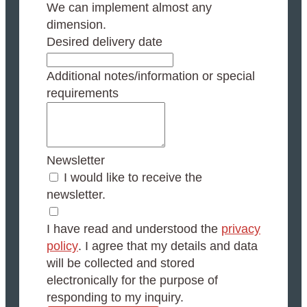
We can implement almost any
dimension.
Desired delivery date
Additional notes/information or special
requirements
Newsletter
I would like to receive the
newsletter.
I have read and understood the
privacy
policy
. I agree that my details and data
will be collected and stored
electronically for the purpose of
responding to my inquiry.