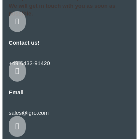
We will get in touch with you as soon as
possible.

Contact us!
+49-6432-91420

Email
sales@igro.com
