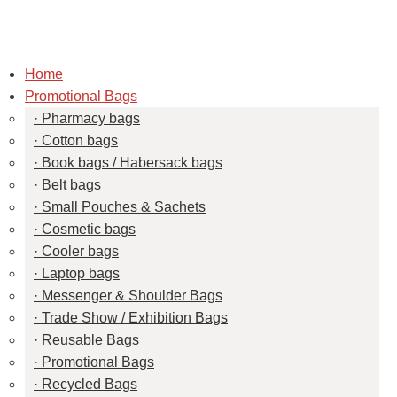
Home
Promotional Bags
Pharmacy bags
Cotton bags
Book bags / Habersack bags
Belt bags
Small Pouches & Sachets
Cosmetic bags
Cooler bags
Laptop bags
Messenger & Shoulder Bags
Trade Show / Exhibition Bags
Reusable Bags
Promotional Bags
Recycled Bags