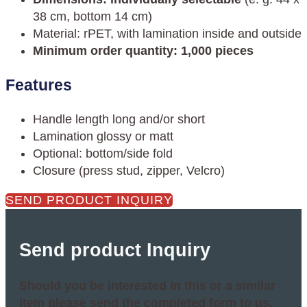
38 cm, bottom 14 cm)
Material: rPET, with lamination inside and outside
Minimum order quantity: 1,000 pieces
Features
Handle length long and/or short
Lamination glossy or matt
Optional: bottom/side fold
Closure (press stud, zipper, Velcro)
SEND PRODUCT INQUIRY
Send product Inquiry
Should you be interested in this or a similar
item please send the completed form to us.