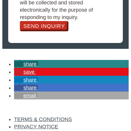
will be collected and stored
electronically for the purpose of
responding to my inquiry.
SEND INQUIRY
share
save
share
share
email
TERMS & CONDITIONS
PRIVACY NOTICE