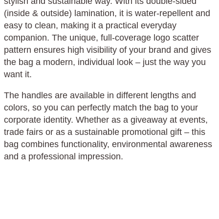
stylish and sustainable way. With its double-sided
(inside & outside) lamination, it is water-repellent and
easy to clean, making it a practical everyday
companion. The unique, full-coverage logo scatter
pattern ensures high visibility of your brand and gives
the bag a modern, individual look – just the way you
want it.
The handles are available in different lengths and
colors, so you can perfectly match the bag to your
corporate identity. Whether as a giveaway at events,
trade fairs or as a sustainable promotional gift – this
bag combines functionality, environmental awareness
and a professional impression.