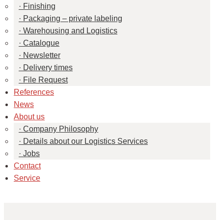
Finishing
Packaging – private labeling
Warehousing and Logistics
Catalogue
Newsletter
Delivery times
File Request
References
News
About us
Company Philosophy
Details about our Logistics Services
Jobs
Contact
Service