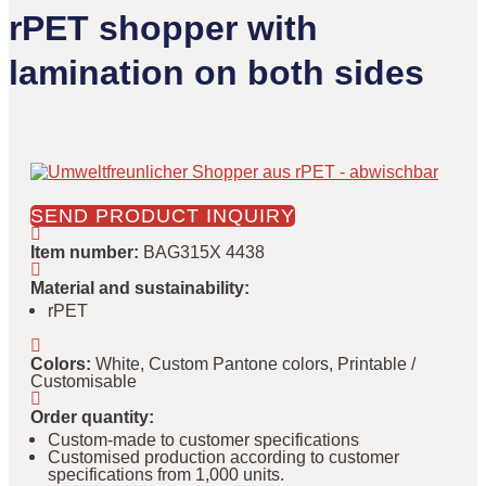
rPET shopper with
lamination on both sides
SEND PRODUCT INQUIRY
Item number
:
BAG315X 4438
Material and sustainability
:
rPET
Colors
:
White, Custom Pantone colors, Printable /
Customisable
Order quantity
:
Custom-made to customer specifications
Customised production according to customer
specifications from 1,000 units.