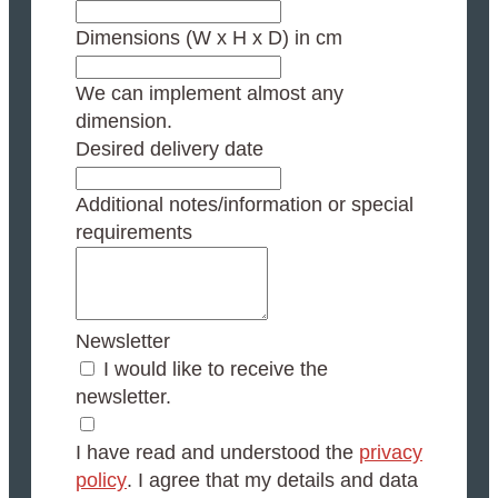
Dimensions (W x H x D) in cm
We can implement almost any
dimension.
Desired delivery date
Additional notes/information or special
requirements
Newsletter
I would like to receive the
newsletter.
I have read and understood the
privacy
policy
. I agree that my details and data