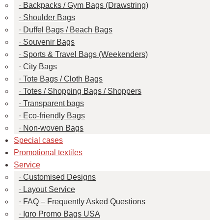
Backpacks / Gym Bags (Drawstring)
Shoulder Bags
Duffel Bags / Beach Bags
Souvenir Bags
Sports & Travel Bags (Weekenders)
City Bags
Tote Bags / Cloth Bags
Totes / Shopping Bags / Shoppers
Transparent bags
Eco-friendly Bags
Non-woven Bags
Special cases
Promotional textiles
Service
Customised Designs
Layout Service
FAQ – Frequently Asked Questions
Igro Promo Bags USA