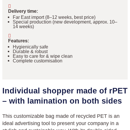
Delivery time
:
Far East import (8–12 weeks, best price)
Special production (new development, approx. 10–
14 weeks)
Features
:
Hygienically safe
Durable & robust
Easy to care for & wipe clean
Complete customisation
Individual shopper made of rPET
– with lamination on both sides
This customizable bag made of recycled PET is an
ideal advertising tool to present your company in a