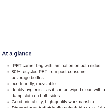
At a glance
rPET carrier bag with lamination on both sides
80% recycled PET from post-consumer
beverage bottles
eco-friendly, recyclable
doubly hygienic – as it can be wiped clean with a
damp cloth on both sides
Good printability, high-quality workmanship
Dimensions: individually selectable
(e. g. 44 x