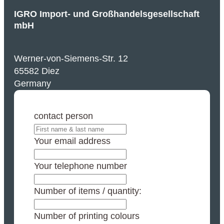
IGRO Import- und Großhandelsgesellschaft
mbH
Werner-von-Siemens-Str. 12
65582 Diez
Germany
contact person
Your email address
Your telephone number
Number of items / quantity:
Number of printing colours