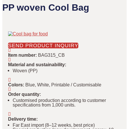
PP woven Cool Bag
SEND PRODUCT INQUIRY
Item number
:
BAG315_CB
Material and sustainability
:
Woven (PP)
Colors
:
Blue, White, Printable / Customisable
Order quantity
:
Customised production according to customer
specifications from 1,000 units.
Delivery time
:
Far East import (8–12 weeks, best price)