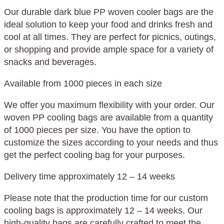
Our durable dark blue PP woven cooler bags are the
ideal solution to keep your food and drinks fresh and
cool at all times. They are perfect for picnics, outings,
or shopping and provide ample space for a variety of
snacks and beverages.
Available from 1000 pieces in each size
We offer you maximum flexibility with your order. Our
woven PP cooling bags are available from a quantity
of 1000 pieces per size. You have the option to
customize the sizes according to your needs and thus
get the perfect cooling bag for your purposes.
Delivery time approximately 12 – 14 weeks
Please note that the production time for our custom
cooling bags is approximately 12 – 14 weeks. Our
high-quality bags are carefully crafted to meet the