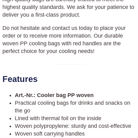
highest quality standards. We ask for your patience to
deliver you a first-class product.
Do not hesitate and contact us today to place your
order or to receive more information. Our durable
woven PP cooling bags with red handles are the
perfect choice for your cooling needs!
Features
Art.-Nr.
:
Cooler bag PP woven
Practical cooling bags for drinks and snacks on
the go
Lined with thermal foil on the inside
Woven polypropylene: sturdy and cost-effective
Woven soft carrying handles