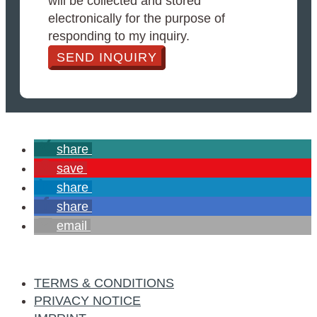
will be collected and stored
electronically for the purpose of
responding to my inquiry.
SEND INQUIRY
share
save
share
share
email
TERMS & CONDITIONS
PRIVACY NOTICE