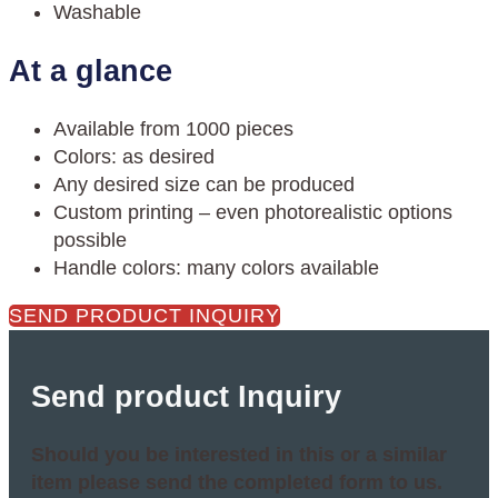
Washable
At a glance
Available from 1000 pieces
Colors: as desired
Any desired size can be produced
Custom printing – even photorealistic options
possible
Handle colors: many colors available
SEND PRODUCT INQUIRY
Send product Inquiry
Should you be interested in this or a similar
item please send the completed form to us.