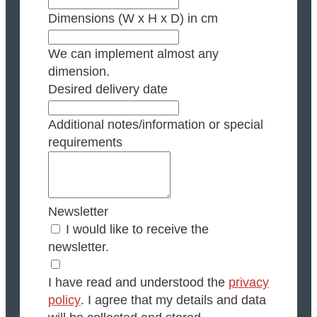
Dimensions (W x H x D) in cm
We can implement almost any
dimension.
Desired delivery date
Additional notes/information or special
requirements
Newsletter
I would like to receive the
newsletter.
I have read and understood the
privacy
policy
. I agree that my details and data