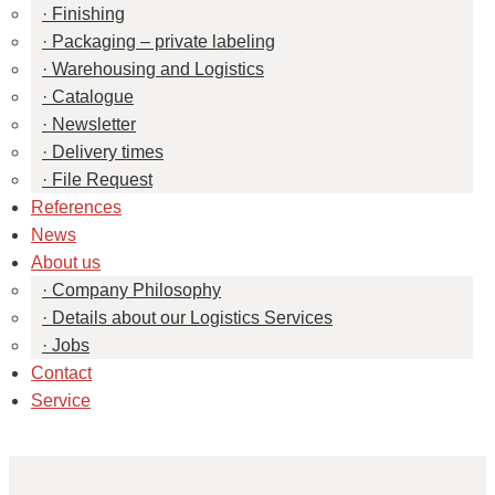
Finishing
Packaging – private labeling
Warehousing and Logistics
Catalogue
Newsletter
Delivery times
File Request
References
News
About us
Company Philosophy
Details about our Logistics Services
Jobs
Contact
Service