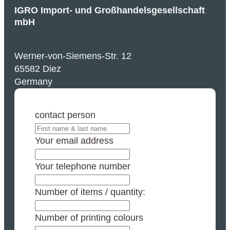
IGRO Import- und Großhandelsgesellschaft
mbH
Werner-von-Siemens-Str. 12
65582 Diez
Germany
contact person
Your email address
Your telephone number
Number of items / quantity:
Number of printing colours