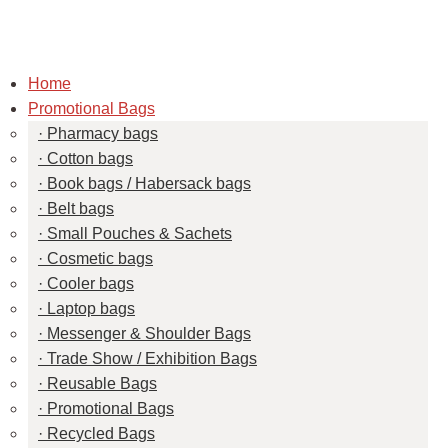
Home
Promotional Bags
Pharmacy bags
Cotton bags
Book bags / Habersack bags
Belt bags
Small Pouches & Sachets
Cosmetic bags
Cooler bags
Laptop bags
Messenger & Shoulder Bags
Trade Show / Exhibition Bags
Reusable Bags
Promotional Bags
Recycled Bags