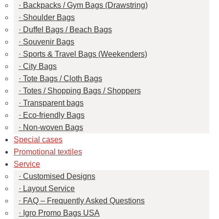
Backpacks / Gym Bags (Drawstring)
Shoulder Bags
Duffel Bags / Beach Bags
Souvenir Bags
Sports & Travel Bags (Weekenders)
City Bags
Tote Bags / Cloth Bags
Totes / Shopping Bags / Shoppers
Transparent bags
Eco-friendly Bags
Non-woven Bags
Special cases
Promotional textiles
Service
Customised Designs
Layout Service
FAQ – Frequently Asked Questions
Igro Promo Bags USA