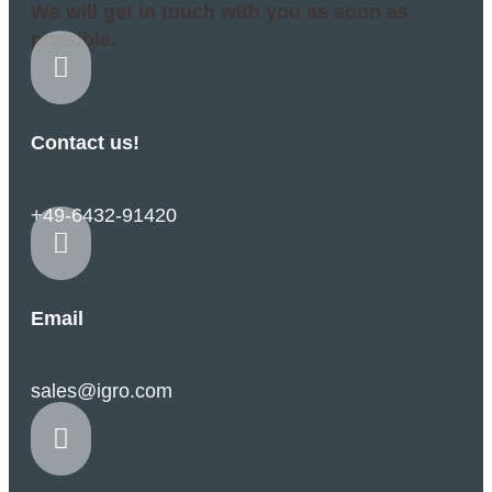
We will get in touch with you as soon as
possible.

Contact us!
+49-6432-91420

Email
sales@igro.com
