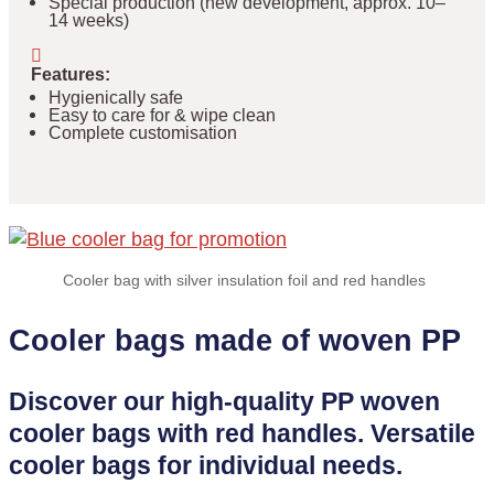
Special production (new development, approx. 10–
14 weeks)
Features
:
Hygienically safe
Easy to care for & wipe clean
Complete customisation
Cooler bag with silver insulation foil and red handles
Cooler bags made of woven PP
Discover our high-quality PP woven
cooler bags with red handles. Versatile
cooler bags for individual needs.